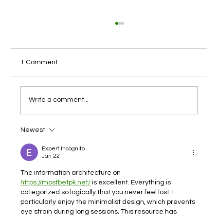
1 Comment
Write a comment...
Newest
India Pharmaceutical Packaging Industry
Expert Incognito
Jan 22
The information architecture on 
https://mostbetpk.net/
 is excellent. Everything is 
categorized so logically that you never feel lost. I 
particularly enjoy the minimalist design, which prevents 
eye strain during long sessions. This resource has 