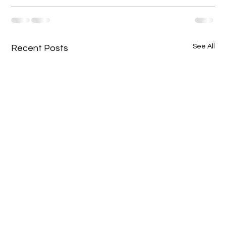
See All
Recent Posts