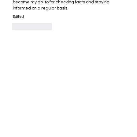
become my go-to for checking facts and staying 
informed on a regular basis.
Edited
Like
Reply