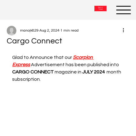
Raise
Ticket
manojk829
Aug 2, 2024
1 min read
Cargo Connect
Glad to Announce that our 
Scorpion 
Express
Advertisement 
has been published into
CARGO CONNECT
magazine in
JULY 2024  
month 
subscription.